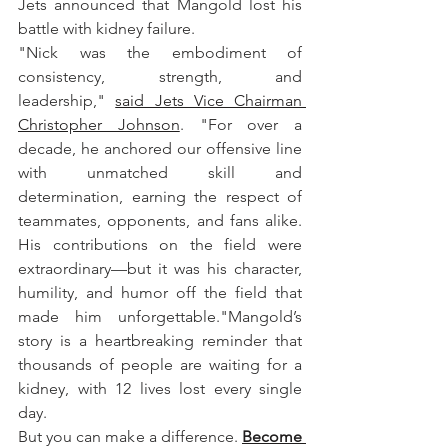
Jets announced that Mangold lost his 
battle with kidney failure. 
"Nick was the embodiment of 
consistency, strength, and 
leadership," 
said Jets Vice Chairman 
Christopher Johnson
. "For over a 
decade, he anchored our offensive line 
with unmatched skill and 
determination, earning the respect of 
teammates, opponents, and fans alike. 
His contributions on the field were 
extraordinary—but it was his character, 
humility, and humor off the field that 
made him unforgettable."Mangold’s 
story is a heartbreaking reminder that 
thousands of people are waiting for a 
kidney, with 12 lives lost every single 
day. 
But you can make a difference. 
Become 