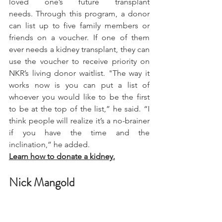
loved one’s future transplant 
needs. Through this program, a donor 
can list up to five family members or 
friends on a voucher. If one of them 
ever needs a kidney transplant, they can 
use the voucher to receive priority on 
NKR’s living donor waitlist. "The way it 
works now is you can put a list of 
whoever you would like to be the first 
to be at the top of the list,” he said. “I 
think people will realize it’s a no-brainer 
if you have the time and the 
inclination,” he added.
Learn how to donate a kidney.
Nick Mangold