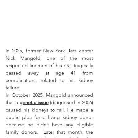
In 2025, former New York Jets center 
Nick Mangold, one of the most 
respected linemen of his era, tragically 
passed away at age 41 from 
complications related to his kidney 
failure.
In October 2025, Mangold announced 
that a 
genetic issue
 (diagnosed in 2006) 
caused his kidneys to fail. He made a 
public plea for a living kidney donor 
because he didn’t have any eligible 
family donors.  Later that month, the 