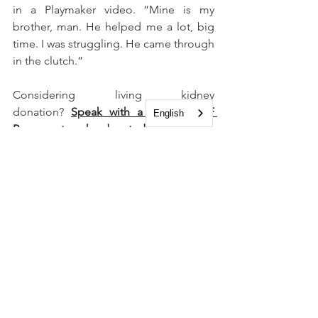
in a Playmaker video. “Mine is my 
brother, man. He helped me a lot, big 
time. I was struggling. He came through 
in the clutch.”
Considering living kidney 
donation? 
Speak with a trained NKF 
English
Peer mentor who donated a kidney.
See All
Recent Posts