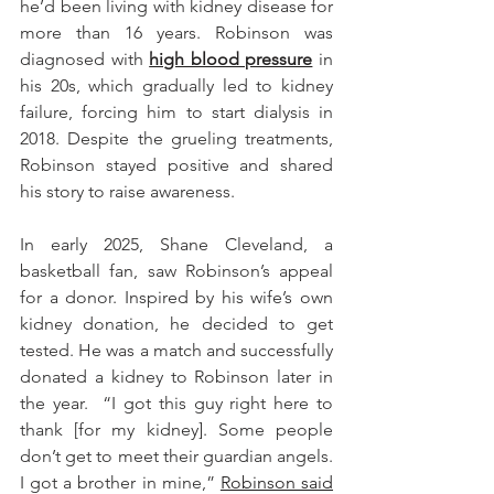
he’d been living with kidney disease for 
more than 16 years. Robinson was 
diagnosed with 
high blood pressure
 in 
his 20s, which gradually led to kidney 
failure, forcing him to start dialysis in 
2018. Despite the grueling treatments, 
Robinson stayed positive and shared 
his story to raise awareness.
In early 2025, Shane Cleveland, a 
basketball fan, saw Robinson’s appeal 
for a donor. Inspired by his wife’s own 
kidney donation, he decided to get 
tested. He was a match and successfully 
donated a kidney to Robinson later in 
the year.  “I got this guy right here to 
thank [for my kidney]. Some people 
don’t get to meet their guardian angels. 
I got a brother in mine,” 
Robinson said