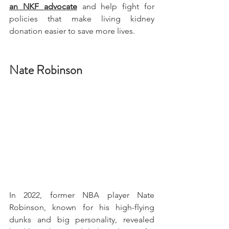
an NKF advocate
 and help fight for 
policies that make living kidney 
donation easier to save more lives. 
Nate Robinson
In 2022, former NBA player Nate 
Robinson, known for his high-flying 
dunks and big personality, revealed 