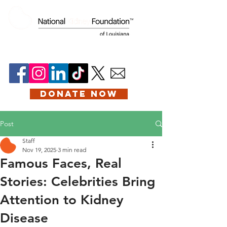
DONATE NOW
Post
Staff
Nov 19, 2025
3 min read
Famous Faces, Real
Stories: Celebrities Bring
Attention to Kidney
Disease