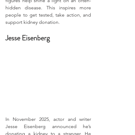
figures help shine a light on an often-
hidden disease. This inspires more 
people to get tested, take action, and 
support kidney donation.
Jesse Eisenberg
In November 2025, actor and writer 
Jesse Eisenberg announced he’s 
donating a kidney to a stranger. He 