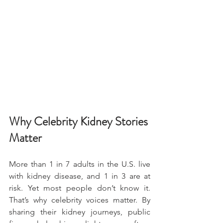
Why Celebrity Kidney Stories 
Matter
More than 1 in 7 adults in the U.S. live 
with kidney disease, and 1 in 3 are at 
risk. Yet most people don’t know it. 
That’s why celebrity voices matter. By 
sharing their kidney journeys, public 