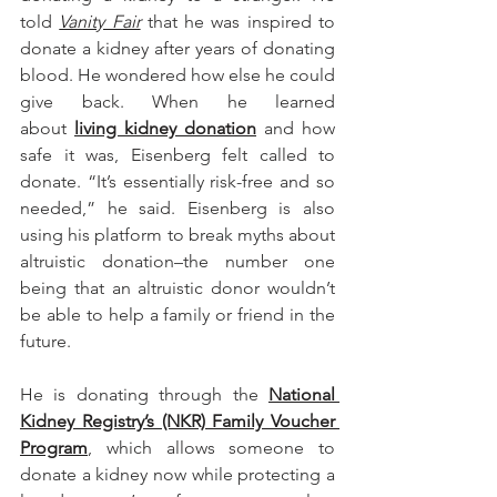
told 
Vanity Fair
 that he was inspired to 
donate a kidney after years of donating 
blood. He wondered how else he could 
give back. When he learned 
about 
living kidney donation
 and how 
safe it was, Eisenberg felt called to 
donate. “It’s essentially risk-free and so 
needed,” he said. Eisenberg is also 
using his platform to break myths about 
altruistic donation–the number one 
being that an altruistic donor wouldn’t 
be able to help a family or friend in the 
future. 
He is donating through the 
National 
Kidney Registry’s (NKR) Family Voucher 
Program
, which allows someone to 
donate a kidney now while protecting a 