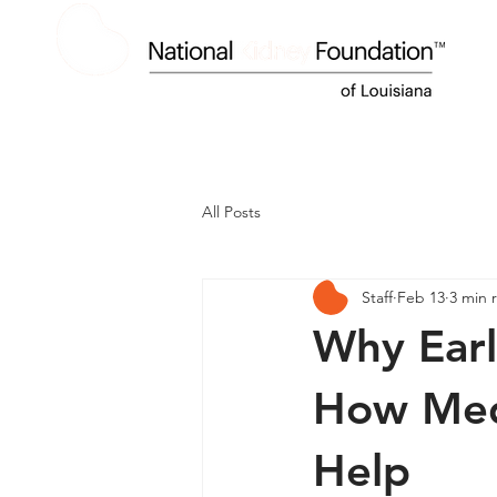
HOME
ABOUT US
KIDNEY DISEASE
All Posts
Staff
Feb 13
3 min 
Why Earl
How Medi
Help