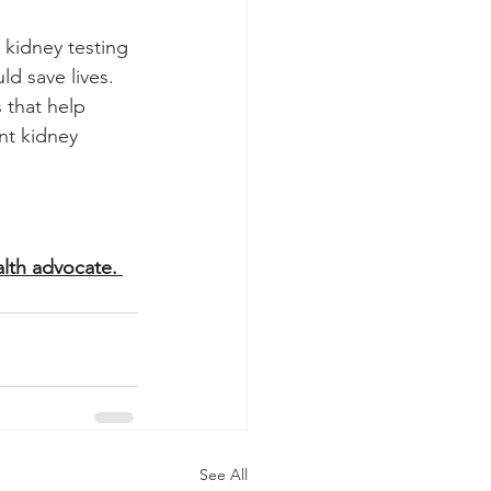
 kidney testing 
ld save lives.
 that help 
nt kidney 
lth advocate. 
See All