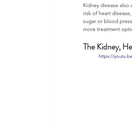
Kidney disease also 
risk of heart disease
sugar or blood press
more treatment optio
The Kidney, He
https://youtu.b