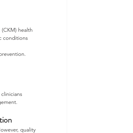
c (CKM) health 
c conditions 
prevention.
linicians 
gement.
tion
owever, quality 