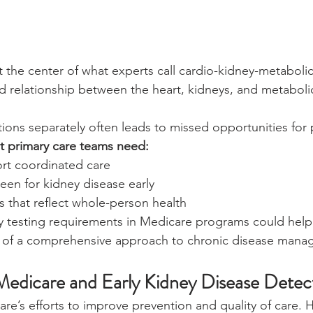
at the center of what experts call cardio-kidney-metaboli
d relationship between the heart, kidneys, and metaboli
tions separately often leads to missed opportunities for 
 primary care teams need:
ort coordinated care
reen for kidney disease early
 that reflect whole-person health
 testing requirements in Medicare programs could help c
 of a comprehensive approach to chronic disease mana
Medicare and Early Kidney Disease Detec
e’s efforts to improve prevention and quality of care. H