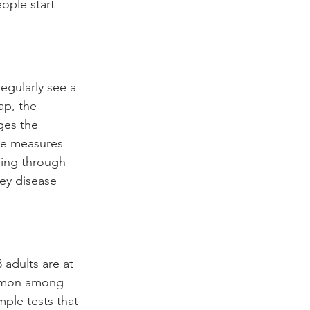
ople start 
egularly see a 
ap, the 
ges the 
re measures 
ning through 
ey disease 
d
 adults are at 
ommon among 
ple tests that 