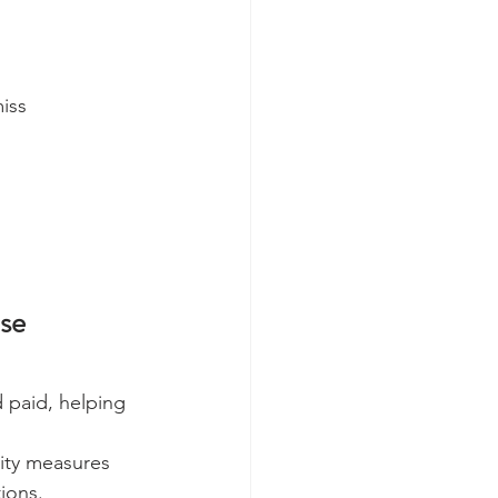
iss 
se 
 paid, helping 
ity measures 
ions.