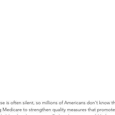
e is often silent, so millions of Americans don't know th
 Medicare to strengthen quality measures that promote 