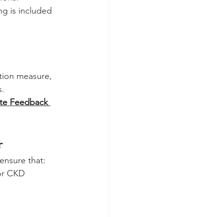
g is included 
tion measure, 
s.
te Feedback 
r
ensure that:
for CKD