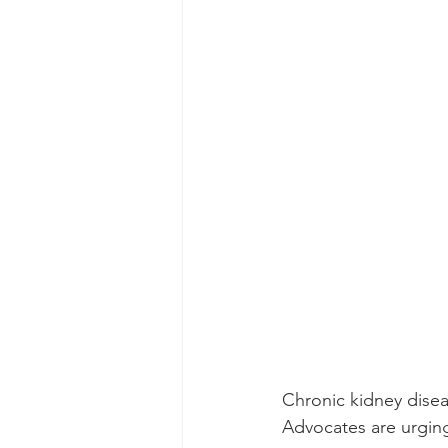
Chronic kidney diseas
Advocates are urging