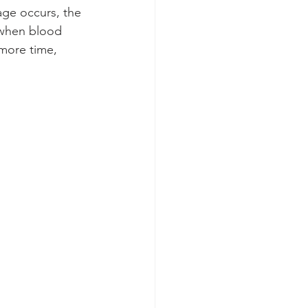
age occurs, the 
n when blood 
 more time, 