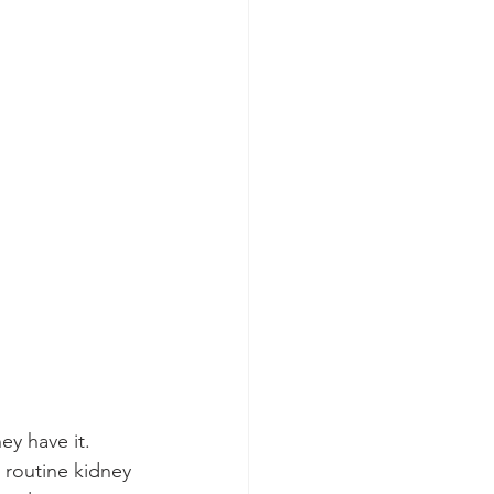
ey have it. 
routine kidney 