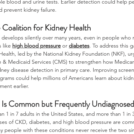
le blood and urine tests. Earlier detection could help pe
 prevent kidney failure.
 Coalition for Kidney Health
 develops silently over many years, even in people who r
 like 
high blood pressure
 or 
diabetes
. To address this g
 Health, led by the National Kidney Foundation (NKF), ur
e & Medicaid Services (CMS) to strengthen how Medica
dney disease detection in primary care. Improving scree
grams could help millions of Americans learn about kidn
ment earlier.
e Is Common but Frequently Undiagnose
 1 in 7 adults in the United States, and more than 1 in 3
auses of CKD, diabetes, and high blood pressure are c
ny people with these conditions never receive the two sim