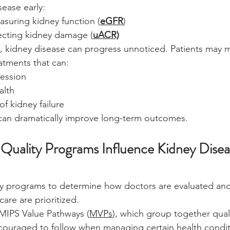
sease early:
suring kidney function (
eGFR
)
tecting kidney damage (
uACR)
g, kidney disease can progress unnoticed. Patients may m
atments that can:
ession
alth
of kidney failure
 can dramatically improve long-term outcomes.
uality Programs Influence Kidney Disea
ty programs to determine how doctors are evaluated and
are are prioritized.
MIPS Value Pathways (
MVPs
), which group together qual
encouraged to follow when managing certain health condit