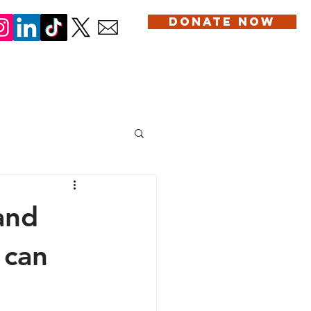
DONATE NOW
DONATION
SERVICES
BLOG
CONTACT US
and
 can