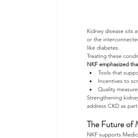
Kidney disease sits 
or the interconnecte
like diabetes.
Treating these condi
NKF emphasized that
Tools that supp
Incentives to sc
Quality measures
Strengthening kidney
address CKD as part
The Future of 
NKF supports Medicar