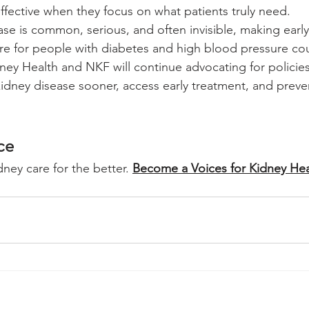
fective when they focus on what patients truly need.
se is common, serious, and often invisible, making early
are for people with diabetes and high blood pressure cou
dney Health and NKF will continue advocating for policies
idney disease sooner, access early treatment, and preve
ce
ey care for the better. 
Become a Voices for Kidney Hea