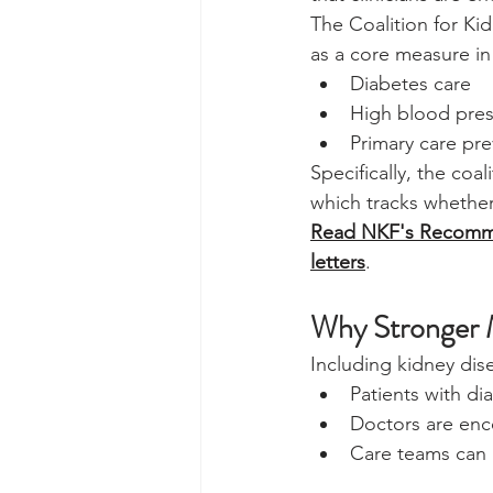
The Coalition for Ki
as a core measure i
Diabetes care
High blood pre
Primary care pr
Specifically, the co
which tracks whether
Read NKF's Recomme
letters
.
Why Stronger 
Including kidney dis
Patients with d
Doctors are enc
Care teams can 