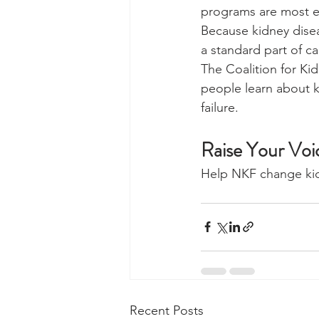
programs are most ef
Because kidney disea
a standard part of c
The Coalition for Ki
people learn about k
failure.
Raise Your Voi
Help NKF change kidn
Recent Posts