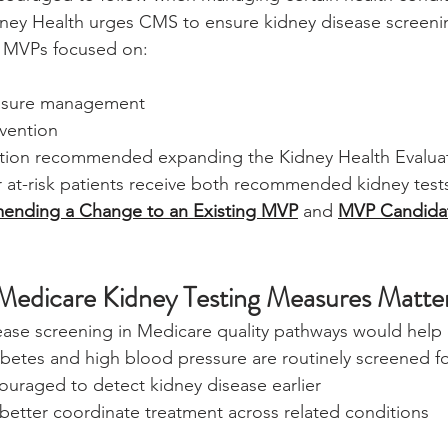
dney Health urges CMS to ensure kidney disease screenin
n MVPs focused on:
ssure management
evention
alition recommended expanding the Kidney Health Evalua
 at-risk patients receive both recommended kidney test
nding a Change to an Existing MVP
 and 
MVP Candida
Medicare Kidney Testing Measures Matte
ease screening in Medicare quality pathways would help 
iabetes and high blood pressure are routinely screened 
ouraged to detect kidney disease earlier
better coordinate treatment across related conditions