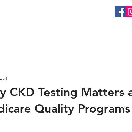
EVENTS
GET INVOLVED
RESEARCH
ORGAN 
read
y CKD Testing Matters 
care Quality Programs