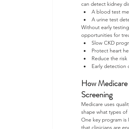
can detect kidney di
A blood test mea
A urine test de
Without early testin
opportunities for tre
Slow CKD progr
Protect heart he
Reduce the risk 
Early detection
How Medicare Q
Screening
Medicare uses quali
shape what types of c
One key program is 
that clinicians are 