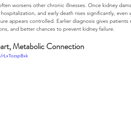
often worsens other chronic illnesses. Once kidney dam
, hospitalization, and early death rises significantly, eve
ure appears controlled. Earlier diagnosis gives patients
ns, and better chances to prevent kidney failure.
art, Metabolic Connection
e/rLxTozspBxk