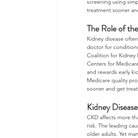
screening using simp
treatment sooner and
The Role of the
Kidney disease often
doctor for conditions
Coalition for Kidney
Centers for Medicar
and rewards early ki
Medicare quality pro
sooner and get treat
Kidney Diseas
CKD affects more than
risk. The leading c
older adults. Yet ma