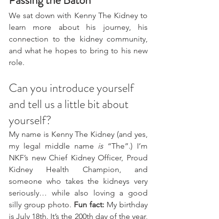
Passing the Baton
We sat down with Kenny The Kidney to 
learn more about his journey, his 
connection to the kidney community, 
and what he hopes to bring to his new 
role.
Can you introduce yourself 
and tell us a little bit about 
yourself?
My name is Kenny The Kidney (and yes, 
my legal middle name 
is
 “The”.) I’m 
NKF’s new Chief Kidney Officer, Proud 
Kidney Health Champion, and 
someone who takes the kidneys very 
seriously… while also loving a good 
silly group photo. 
Fun fact: 
My birthday 
is July 18th. It’s the 200th day of the year, 