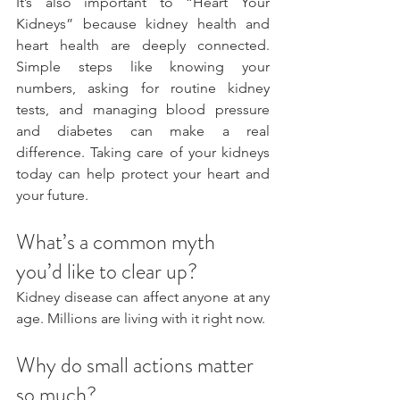
It’s also important to “Heart Your 
Kidneys” because kidney health and 
heart health are deeply connected. 
Simple steps like knowing your 
numbers, asking for routine kidney 
tests, and managing blood pressure 
and diabetes can make a real 
difference. Taking care of your kidneys 
today can help protect your heart and 
your future.
What’s a common myth 
you’d like to clear up?
Kidney disease can affect anyone at any 
age. Millions are living with it right now.
Why do small actions matter 
so much?