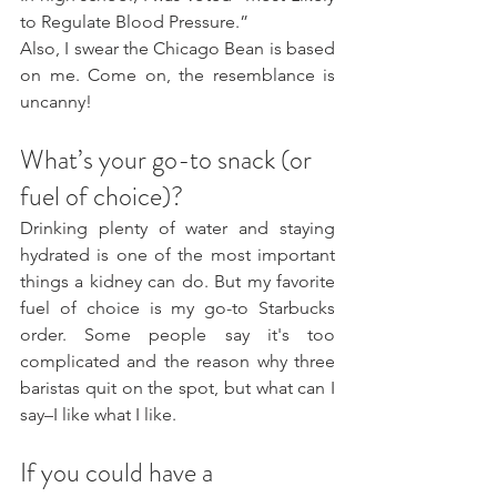
to Regulate Blood Pressure.”
Also, I swear the Chicago Bean is based 
on me. Come on, the resemblance is 
uncanny!
What’s your go-to snack (or 
fuel of choice)?
Drinking plenty of water and staying 
hydrated is one of the most important 
things a kidney can do. But my favorite 
fuel of choice is my go-to Starbucks 
order. Some people say it's too 
complicated and the reason why three 
baristas quit on the spot, but what can I 
say–I like what I like.
If you could have a 