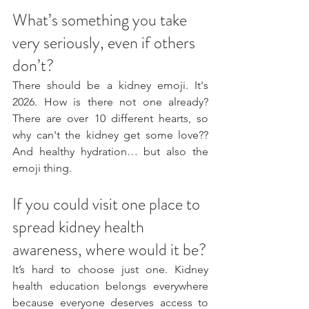
What’s something you take 
very seriously, even if others 
don’t?
There should be a kidney emoji. It's 
2026. How is there not one already? 
There are over 10 different hearts, so 
why can't the kidney get some love?? 
And healthy hydration… but also the 
emoji thing. 
If you could visit one place to 
spread kidney health 
awareness, where would it be?
It’s hard to choose just one. Kidney 
health education belongs everywhere 
because everyone deserves access to 