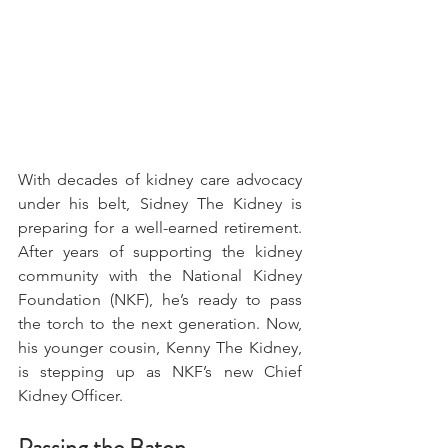
With decades of kidney care advocacy 
under his belt, Sidney The Kidney is 
preparing for a well-earned retirement. 
After years of supporting the kidney 
community with the National Kidney 
Foundation (NKF), he’s ready to pass 
the torch to the next generation. Now, 
his younger cousin, Kenny The Kidney, 
is stepping up as NKF’s new Chief 
Kidney Officer. 