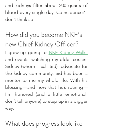
and kidneys filter about 200 quarts of 
blood every single day. Coincidence? I 
don’t think so.
How did you become NKF’s 
new Chief Kidney Officer?
I grew up going to 
NKF Kidney Walks
and events, watching my older cousin, 
Sidney (whom I call Sid), advocate for 
the kidney community. Sid has been a 
mentor to me my whole life. With his 
blessing—and now that he’s retiring—
I’m honored (and a little emotional, 
don’t tell anyone) to step up in a bigger 
way.
What does progress look like 