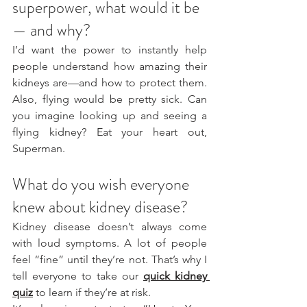
superpower, what would it be 
— and why?
I’d want the power to instantly help 
people understand how amazing their 
kidneys are—and how to protect them. 
Also, flying would be pretty sick. Can 
you imagine looking up and seeing a 
flying kidney? Eat your heart out, 
Superman.
What do you wish everyone 
knew about kidney disease?
Kidney disease doesn’t always come 
with loud symptoms. A lot of people 
feel “fine” until they’re not. That’s why I 
tell everyone to take our 
quick kidney 
quiz
 to learn if they’re at risk. 