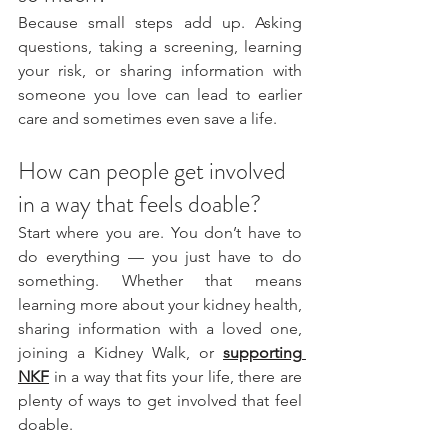
Because small steps add up. Asking 
questions, taking a screening, learning 
your risk, or sharing information with 
someone you love can lead to earlier 
care and sometimes even save a life.
How can people get involved 
in a way that feels doable?
Start where you are. You don’t have to 
do everything — you just have to do 
something. Whether that means 
learning more about your kidney health, 
sharing information with a loved one, 
joining a Kidney Walk, or 
supporting 
NKF
in a way that fits your life, there are 
plenty of ways to get involved that feel 
doable.