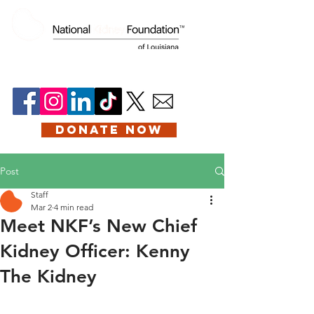
DONATE NOW
Post
Staff
Mar 2
4 min read
Meet NKF’s New Chief
Kidney Officer: Kenny
The Kidney