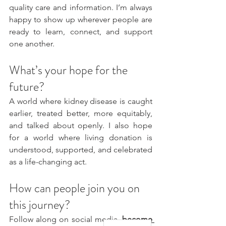
quality care and information. I’m always 
happy to show up wherever people are 
ready to learn, connect, and support 
one another.
What’s your hope for the 
future?
A world where kidney disease is caught 
earlier, treated better, more equitably, 
and talked about openly. I also hope 
for a world where living donation is 
understood, supported, and celebrated 
as a life-changing act.
How can people join you on 
this journey?
Follow along on social media, 
become 