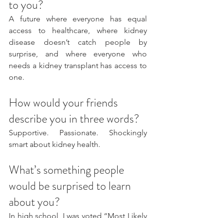
to you?
A future where everyone has equal 
access to healthcare, where kidney 
disease doesn’t catch people by 
surprise, and where everyone who 
needs a kidney transplant has access to 
one. 
How would your friends 
describe you in three words?
Supportive. Passionate. Shockingly 
smart about kidney health.
What’s something people 
would be surprised to learn 
about you?
In high school, I was voted “Most Likely 