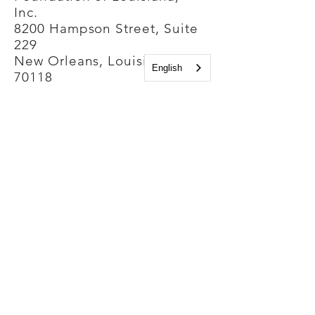
Inc.
8200 Hampson Street, Suite
229
New Orleans, Louisiana
English
70118
Phone Number:
(504) 861-4500
Contact us