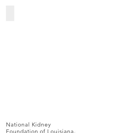
City of Gretna
City
of
Gretna
National Kidney
Foundation of Louisiana,