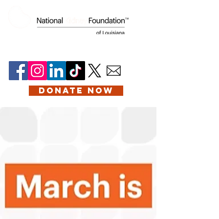
DONATE NOW