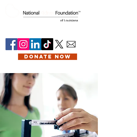
DONATE NOW