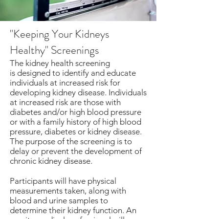
"Keeping Your Kidneys
Healthy" Screenings
The kidney health screening
is designed to identify and educate
individuals at increased risk for
developing kidney disease. Individuals
at increased risk are those with
diabetes and/or high blood pressure
or with a family history of high blood
pressure, diabetes or kidney disease.
The purpose of the screening is to
delay or prevent the development of
chronic kidney disease.
Participants will have physical
measurements taken, along with
blood and urine samples to
determine their kidney function. An