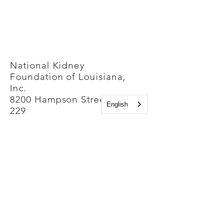
National Kidney
Foundation of Louisiana,
Inc.
8200 Hampson Street, Suite
English
229
New Orleans, Louisiana
70118
Phone Number:
(504) 861-4500
Contact us