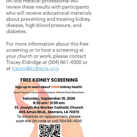
on-site medical professional will
review these results with participants
who will receive educational materials
about preventing and treating kidney
disease, high blood pressure, and
diabetes.
For more information about this free
screening or to host a screening at
your church or work, please contact
Tracey Eldridge at
(504) 861-4500
or
at
tracey@kidneyla.org
.