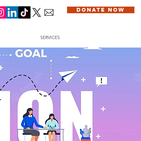
DONATE NOW
DONATION
SERVICES
BLOG
CONTACT US