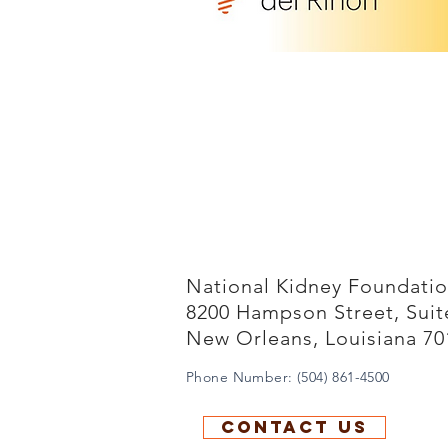
National Kidney Foundation
8200 Hampson Street, Sui
New Orleans, Louisiana 70
Phone Number: (504) 861-4500
Contact us