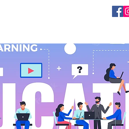
EVENTS
GET INVOLVED
RESEARCH
ORGAN 