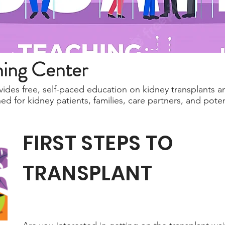
ning Center
ides free, self-paced education on kidney transplants a
 for kidney patients, families, care partners, and potent
FIRST STEPS TO
TRANSPLANT