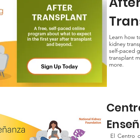
Afte
Tran
Learn how to 
kidney trans
self-paced g
transplant m
more.
Centr
Enseñ
El Centro d