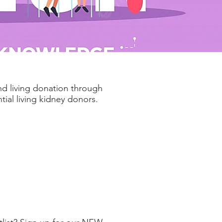
nd living donation through
ial living kidney donors.