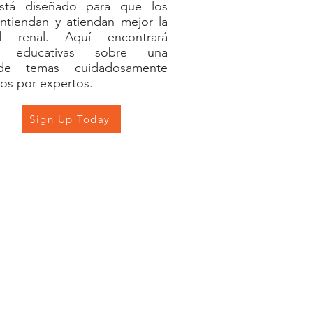
tá diseñado para que los
ntiendan y atiendan mejor la
d renal. Aquí encontrará
es educativas sobre una
de temas cuidadosamente
os por expertos.
Sign Up Today