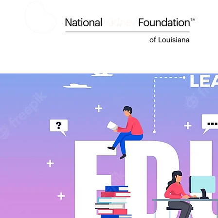
HOME
ABOUT US
KIDNEY DISEASE