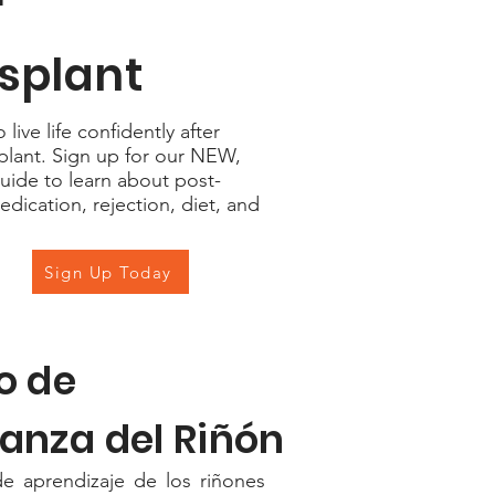
r
splant
live life confidently after
plant. Sign up for our NEW,
uide to learn about post-
edication, rejection, diet, and
Sign Up Today
o de
anza del Riñón
e aprendizaje de los riñones