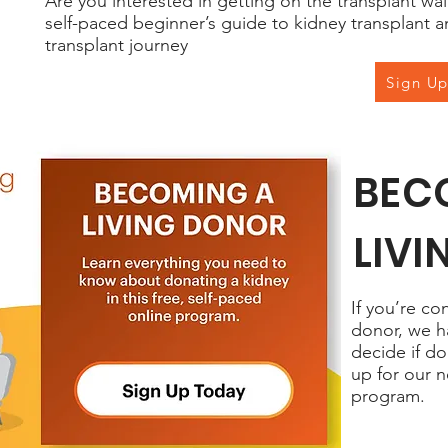
Are you interested in getting on the transplant wai
self-paced beginner’s guide to kidney transplant a
transplant journey
Sign U
BEC
LIV
If you’re co
donor, we h
decide if do
up for our n
program.