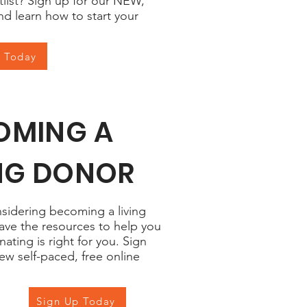
tlist? Sign up for our NEW,
nd learn how to start your
p Today
OMING A
ING DONOR
nsidering becoming a living
ave the resources to help you
nating is right for you. Sign
ew self-paced, free online
Sign Up Today