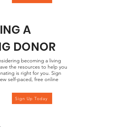
ING A
ING DONOR
onsidering becoming a living
ave the resources to help you
nating is right for you. Sign
new self-paced, free online
Sign Up Today