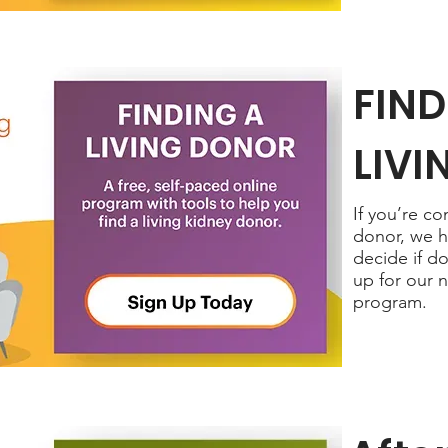
FIND
LIV
If you’re c
donor, we h
decide if do
up for our 
program.