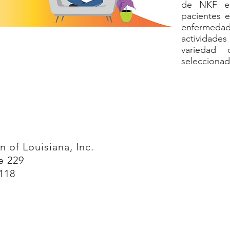
de NKF es
pacientes e
enfermeda
actividad
variedad 
seleccionad
 of Louisiana, Inc.
te 229
118