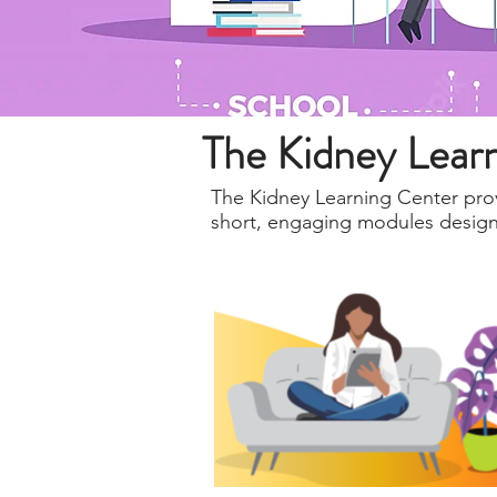
The Kidney Lear
The Kidney Learning Center prov
short, engaging modules designed