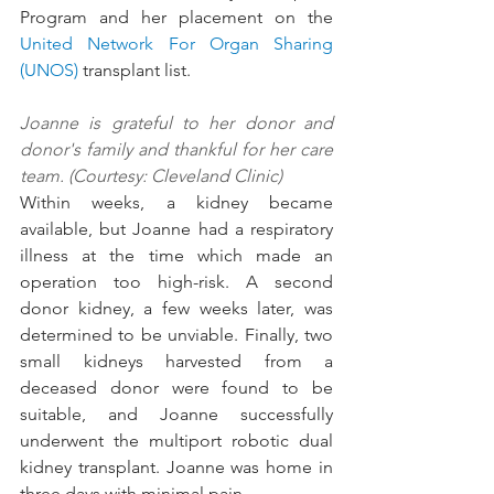
Program and her placement on the 
United Network For Organ Sharing 
(UNOS)
 transplant list.
Joanne is grateful to her donor and 
donor's family and thankful for her care 
team. (Courtesy: Cleveland Clinic)
Within weeks, a kidney became 
available, but Joanne had a respiratory 
illness at the time which made an 
operation too high-risk. A second 
donor kidney, a few weeks later, was 
determined to be unviable. Finally, two 
small kidneys harvested from a 
deceased donor were found to be 
suitable, and Joanne successfully 
underwent the multiport robotic dual 
kidney transplant. Joanne was home in 
three days with minimal pain.