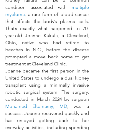
Kidney failure can be a common 
condition associated with 
multiple 
myeloma
, a rare form of blood cancer 
that affects the body’s plasma cells. 
That’s exactly what happened to 70-
year-old Joanne Kukula, a Cleveland, 
Ohio, native who had retired to 
beaches in N.C., before the disease 
prompted a move back home to get 
treatment at Cleveland Clinic.
Joanne became the first person in the 
United States to undergo a dual kidney 
transplant using a minimally invasive 
robotic surgical system. The surgery, 
conducted in March 2024 by surgeon 
Mohamed Eltemamy, MD
, was a 
success. Joanne recovered quickly and 
has enjoyed getting back to her 
everyday activities, including spending 