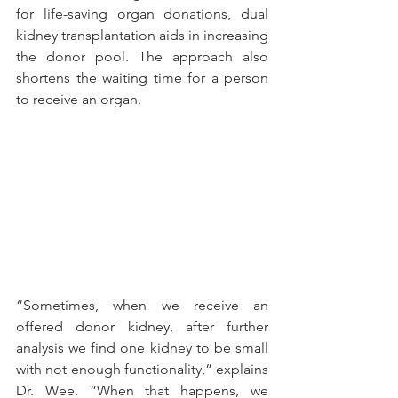
for life-saving organ donations, dual 
kidney transplantation aids in increasing 
the donor pool. The approach also 
shortens the waiting time for a person 
to receive an organ.
“Sometimes, when we receive an 
offered donor kidney, after further 
analysis we find one kidney to be small 
with not enough functionality,” explains 
Dr. Wee. “When that happens, we 