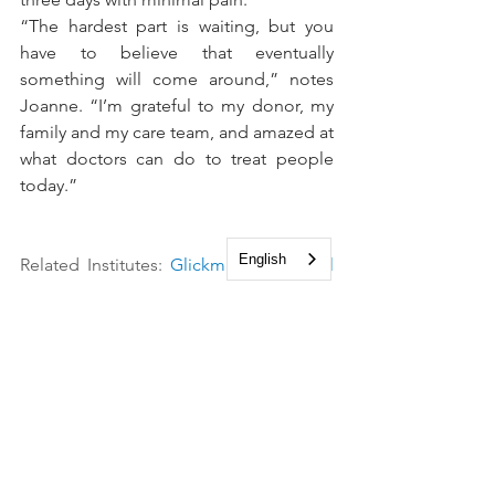
“The hardest part is waiting, but you 
have to believe that eventually 
something will come around,” notes 
Joanne. “I’m grateful to my donor, my 
family and my care team, and amazed at 
what doctors can do to treat people 
today.”
English
Related Institutes: 
Glickman Urological 
& Kidney Institute
, 
Cleveland Clinic 
Cancer Center
See All