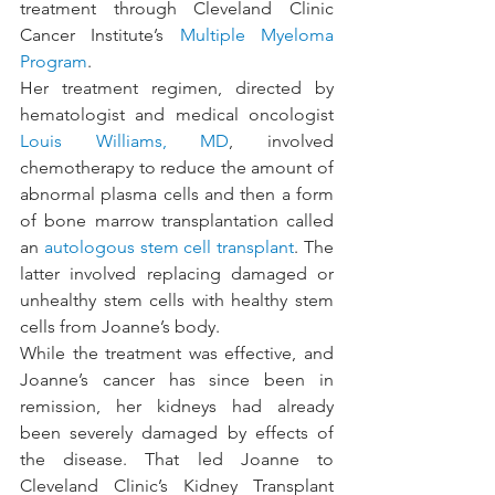
treatment through Cleveland Clinic 
Cancer Institute’s 
Multiple Myeloma 
Program
.
Her treatment regimen, directed by 
hematologist and medical oncologist 
Louis Williams, MD
, involved 
chemotherapy to reduce the amount of 
abnormal plasma cells and then a form 
of bone marrow transplantation called 
an 
autologous stem cell transplant
. The 
latter involved replacing damaged or 
unhealthy stem cells with healthy stem 
cells from Joanne’s body.
While the treatment was effective, and 
Joanne’s cancer has since been in 
remission, her kidneys had already 
been severely damaged by effects of 
the disease. That led Joanne to 
Cleveland Clinic’s Kidney Transplant 