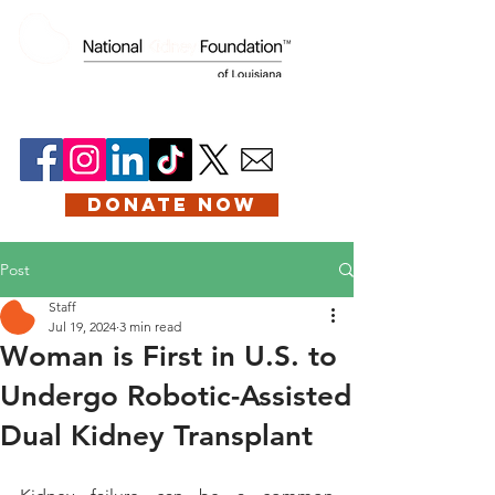
DONATE NOW
Post
Staff
Jul 19, 2024
3 min read
Woman is First in U.S. to
Undergo Robotic-Assisted
Dual Kidney Transplant