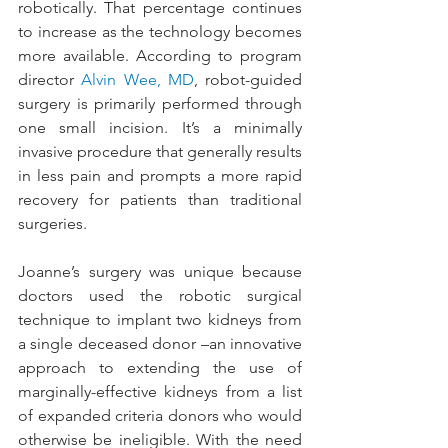
robotically. That percentage continues 
to increase as the technology becomes 
more available. According to program 
director 
Alvin Wee, MD
, robot-guided 
surgery is primarily performed through 
one small incision. It’s a minimally 
invasive procedure that generally results 
in less pain and prompts a more rapid 
recovery for patients than traditional 
surgeries.
Joanne’s surgery was unique because 
doctors used the robotic surgical 
technique to implant two kidneys from 
a single deceased donor –an innovative 
approach to extending the use of 
marginally-effective kidneys from a list 
of expanded criteria donors who would 
otherwise be ineligible. With the need 