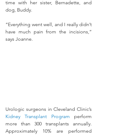
time with her sister, Bernadette, and 
dog, Buddy.
“Everything went well, and I really didn’t 
have much pain from the incisions,” 
says Joanne.
Urologic surgeons in Cleveland Clinic’s 
Kidney Transplant Program
 perform 
more than 300 transplants annually. 
Approximately 10% are performed 