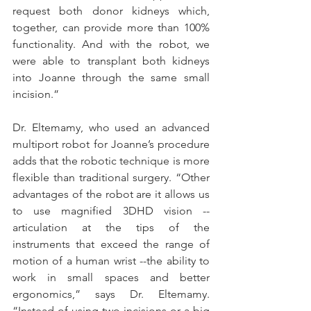
request both donor kidneys which, 
together, can provide more than 100% 
functionality. And with the robot, we 
were able to transplant both kidneys 
into Joanne through the same small 
incision.”
Dr. Eltemamy, who used an advanced 
multiport robot for Joanne’s procedure 
adds that the robotic technique is more 
flexible than traditional surgery. “Other 
advantages of the robot are it allows us 
to use magnified 3DHD vision --
articulation at the tips of the 
instruments that exceed the range of 
motion of a human wrist --the ability to 
work in small spaces and better 
ergonomics,” says Dr. Eltemamy. 
“Instead of using two incisions or a big 