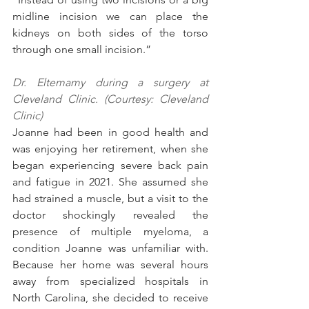
midline incision we can place the 
kidneys on both sides of the torso 
through one small incision.”
Dr. Eltemamy during a surgery at 
Cleveland Clinic. (Courtesy: Cleveland 
Clinic)
Joanne had been in good health and 
was enjoying her retirement, when she 
began experiencing severe back pain 
and fatigue in 2021. She assumed she 
had strained a muscle, but a visit to the 
doctor shockingly revealed the 
presence of multiple myeloma, a 
condition Joanne was unfamiliar with. 
Because her home was several hours 
away from specialized hospitals in 
North Carolina, she decided to receive 