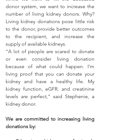
donor system, we want to increase the 
number of living kidney donors. Why? 
Living kidney donations pose little risk 
to the donor, provide better outcomes 
to the recipient, and increase the 
supply of available kidneys. 
"A lot of people are scared to donate 
or even consider living donation 
because of what could happen. I'm 
living proof that you can donate your 
kidney and have a healthy life. My 
kidney function, eGFR, and creatinine 
levels are perfect," 
said Stephenie, a 
kidney donor
.
We are committed to increasing living 
donations by: