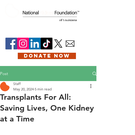
DONATE NOW
Post
Staff
May 20, 2024
5 min read
Transplants For All:
Saving Lives, One Kidney
at a Time