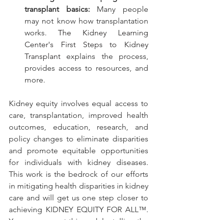
transplant basics:
 Many people 
may not know how transplantation 
works. 
The Kidney Learning 
Center's First Steps to Kidney 
Transplant
 explains the process, 
provides access to resources, and 
more.
Kidney equity involves equal access to 
care, transplantation, improved health 
outcomes, education, research, and 
policy changes to eliminate disparities 
and promote equitable opportunities 
for individuals with kidney diseases. 
This work is the bedrock of our efforts 
in mitigating health disparities in kidney 
care and will get us one step closer to 
achieving KIDNEY EQUITY FOR ALL™. 