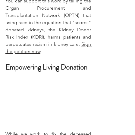
You can support this work by telling the 
Organ Procurement and 
Transplantation Network (OPTN) that 
using race in the equation that "scores" 
donated kidneys, the Kidney Donor 
Risk Index (KDRI), harms patients and 
perpetuates racism in kidney care. 
Sign 
the petition now
.
Empowering Living Donation
While we work to fix the deceased 