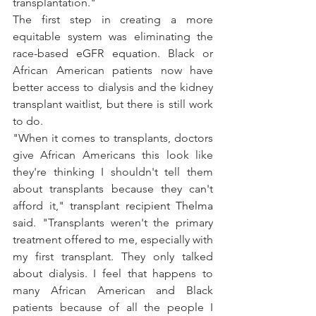
transplantation."
The first step in creating a more 
equitable system was eliminating the 
race-based 
eGFR equation
. Black or 
African American patients now have 
better access to dialysis and the kidney 
transplant waitlist, but there is still work 
to do.
"When it comes to transplants, doctors 
give African Americans this look like 
they're thinking I shouldn't tell them 
about transplants because they can't 
afford it," 
transplant recipient Thelma 
said
. "Transplants weren't the primary 
treatment offered to me, especially with 
my first transplant. They only talked 
about dialysis. I feel that happens to 
many African American and Black 
patients because of all the people I 