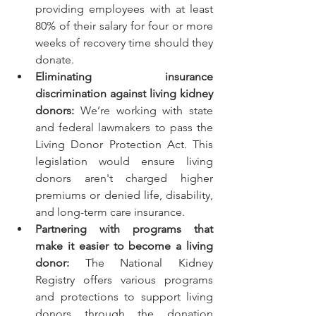
providing employees with at least 
80% of their salary for four or more 
weeks of recovery time should they 
donate.
Eliminating insurance 
discrimination against living kidney 
donors:
 We’re working with state 
and federal lawmakers to pass 
the 
Living Donor Protection Act
. This 
legislation would ensure living 
donors aren't charged higher 
premiums or denied life, disability, 
and long-term care insurance.
Partnering with programs that 
make it easier to become a living 
donor:
The National Kidney 
Registry
 offers various programs 
and protections to support living 
donors through the donation 