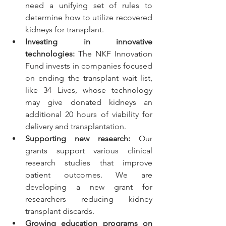
need a unifying set of rules to 
determine how to utilize recovered 
kidneys for transplant.
Investing in innovative 
technologies:
The NKF Innovation 
Fund
 invests in companies focused 
on ending the transplant wait list, 
like 34 Lives
, whose technology 
may give donated kidneys an 
additional 20 hours of viability for 
delivery and transplantation.
Supporting new research: 
Our 
grants
 support various clinical 
research studies that improve 
patient outcomes. We are 
developing a new grant for 
researchers reducing kidney 
transplant discards. 
Growing education programs on 