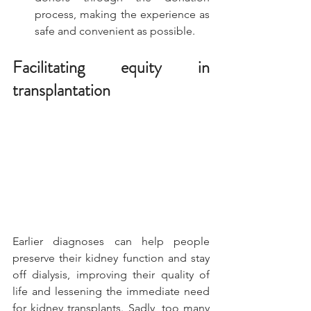
process, making the experience as 
safe and convenient as possible.
Facilitating equity in 
transplantation
Earlier diagnoses can help people 
preserve their kidney function and stay 
off dialysis, improving their quality of 
life and lessening the immediate need 
for kidney transplants. Sadly, too many 