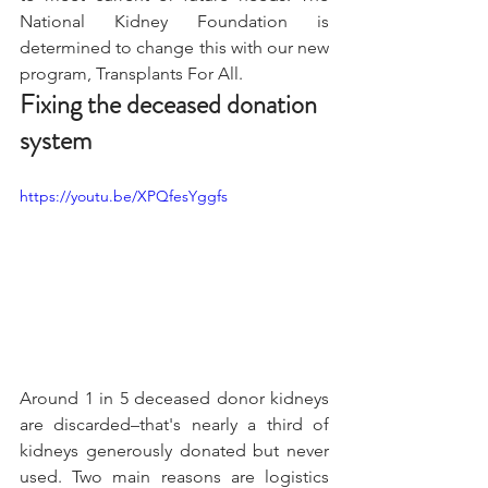
National Kidney Foundation is 
determined to change this with our new 
program, Transplants For All.
Fixing the deceased donation 
system
https://youtu.be/XPQfesYggfs
Around 1 in 5 deceased donor kidneys 
are discarded–that's nearly a third of 
kidneys generously donated but never 
used. Two main reasons are logistics 