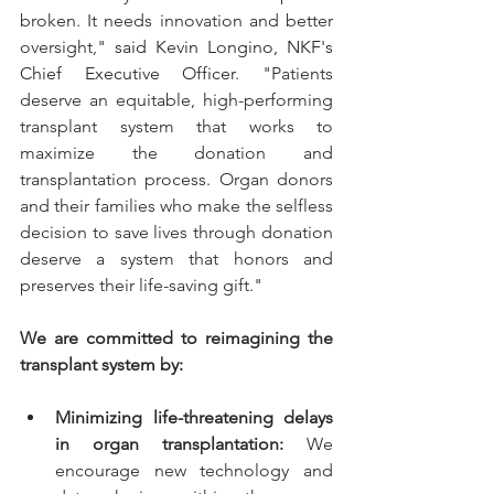
broken. It needs innovation and better 
oversight," 
said Kevin Longino, NKF's 
Chief Executive Officer
. "Patients 
deserve an equitable, high-performing 
transplant system that works to 
maximize the donation and 
transplantation process. Organ donors 
and their families who make the selfless 
decision to save lives through donation 
deserve a system that honors and 
preserves their life-saving gift." 
We are committed to reimagining the 
transplant system by:
Minimizing life-threatening delays 
in organ transplantation:
 We 
encourage new technology and 