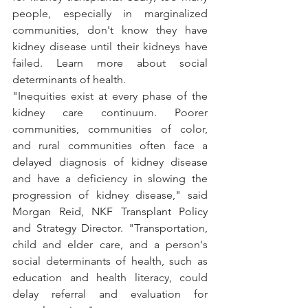
people, especially in marginalized 
communities, don't know they have 
kidney disease until their kidneys have 
failed. 
Learn more about social 
determinants of health
.
"Inequities exist at every phase of the 
kidney care continuum. Poorer 
communities, communities of color, 
and rural communities often face a 
delayed diagnosis of kidney disease 
and have a deficiency in slowing the 
progression of kidney disease," 
said 
Morgan Reid, NKF Transplant Policy 
and Strategy Director
. "Transportation, 
child and elder care, and a person's 
social determinants of health, such as 
education and health literacy, could 
delay referral and evaluation for 