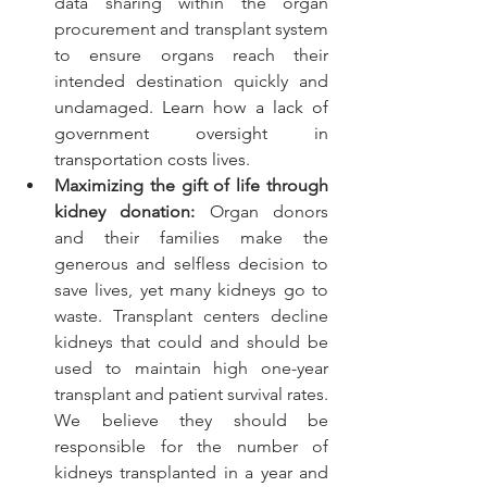
data sharing within the organ 
procurement and transplant system 
to ensure organs reach their 
intended destination quickly and 
undamaged. 
Learn how a lack of 
government oversight in 
transportation costs lives
.
Maximizing the gift of life through 
kidney donation:
 Organ donors 
and their families make the 
generous and selfless decision to 
save lives, yet many kidneys go to 
waste. Transplant centers decline 
kidneys that could and should be 
used to maintain high one-year 
transplant and patient survival rates. 
We believe they should be 
responsible for the number of 
kidneys transplanted in a year and 