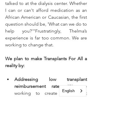
talked to at the dialysis center. Whether 
I can or can't afford medication as an 
African American or Caucasian, the first 
question should be, 'What can we do to 
help you?'"Frustratingly, Thelma’s 
experience is far too common. We are 
working to change that.
We plan to make Transplants For All a 
reality by:
Addressing low transplant 
reimbursement rates:
 We are 
English
working to create a payment 
model with financial incentives that 
would encourage transplant 
centers to accept higher Kidney 
Donor Profile Index (KDPI) kidneys 
and promote seamless post-