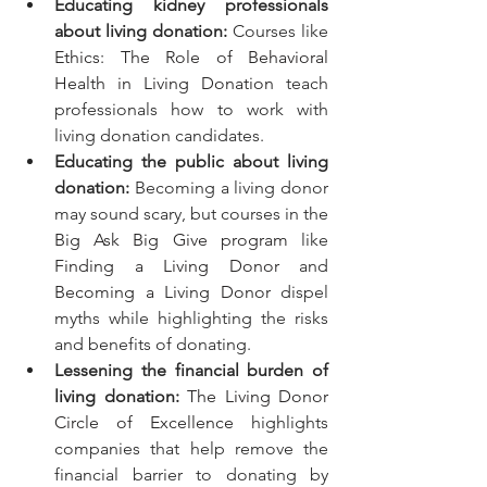
Educating kidney professionals 
about living donation:
 Courses like 
Ethics: The Role of Behavioral 
Health in Living Donation
 teach 
professionals how to work with 
living donation candidates.
Educating the public about living 
donation:
 Becoming a living donor 
may sound scary, but courses in the 
Big Ask Big Give program
 like 
Finding a Living Donor
 and 
Becoming a Living Donor
 dispel 
myths while highlighting the risks 
and benefits of donating.
Lessening the financial burden of 
living donation: 
The Living Donor 
Circle of Excellence
 highlights 
companies that help remove the 
financial barrier to donating by 