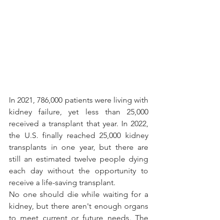
In 2021, 786,000 patients were living with 
kidney failure, yet less than 25,000 
received a transplant that year. In 2022, 
the U.S. finally reached 25,000 kidney 
transplants in one year, but there are 
still an estimated twelve people dying 
each day without the opportunity to 
receive a life-saving transplant. 
No one should die while waiting for a 
kidney, but there aren't enough organs 
to meet current or future needs. The 