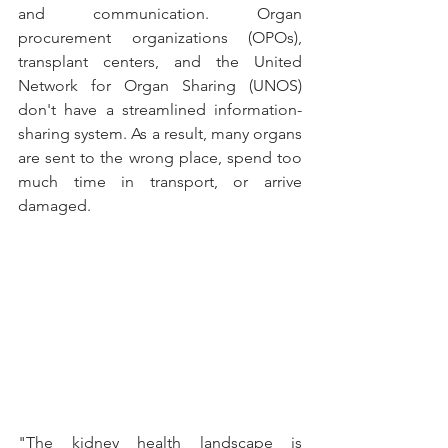
and communication. Organ 
procurement organizations (OPOs), 
transplant centers, and the United 
Network for Organ Sharing (UNOS) 
don't have a streamlined information-
sharing system. As a result, many organs 
are sent to the wrong place, spend too 
much time in transport, or arrive 
damaged. 
"The kidney health landscape is 