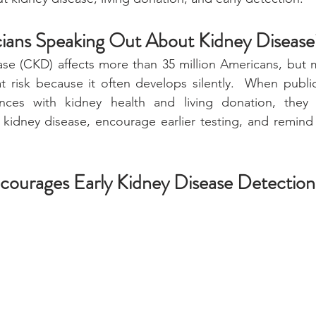
ians Speaking Out About Kidney Disease
ase (CKD) affects more than 35 million Americans, but 
 risk because it often develops silently.  When public
ences with kidney health and living donation, they 
kidney disease, encourage earlier testing, and remind 
courages Early Kidney Disease Detection