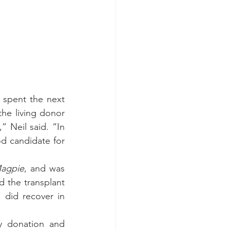
 spent the next 
he living donor 
” Neil said. “In 
 candidate for 
agpie
, and was 
d the transplant 
 did recover in 
y donation and 