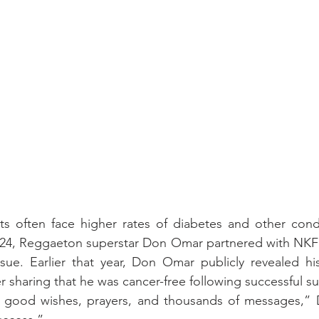
ts often face higher rates of diabetes and other condi
024, Reggaeton superstar Don Omar partnered with NKF t
ssue. Earlier that year, Don Omar publicly revealed hi
r sharing that he was cancer-free following successful su
 good wishes, prayers, and thousands of messages,” 