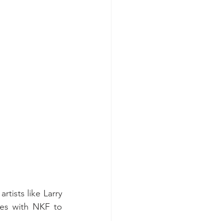
tists like Larry 
es with NKF to 