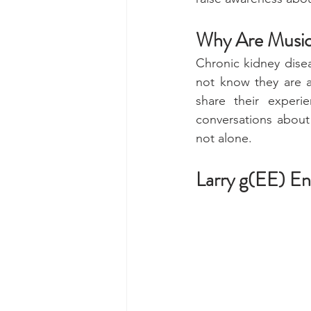
Why Are Music
Chronic kidney dise
not know they are at
share their experi
conversations about 
not alone. 
Larry g(EE) En