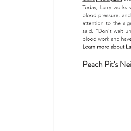
Today, Larry works 
blood pressure, and 
attention to the sig
said. "Don't wait un
blood work and have
Learn more about Lar
Peach Pit’s Ne