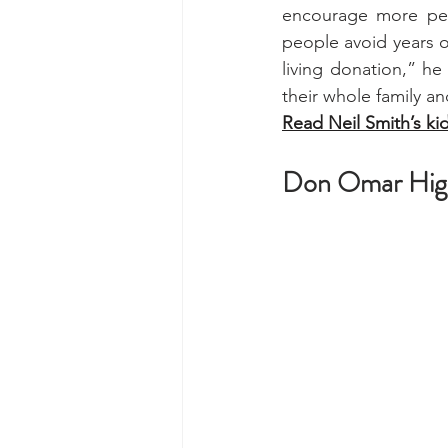
encourage more peo
people avoid years o
living donation,” he 
their whole family an
Read Neil Smith’s ki
Don Omar Highl