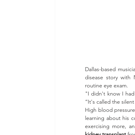
Dallas-based musici
disease story with 
routine eye exam.
"I didn't know I had
“It's called the sile
High blood pressure 
learning about his co
exercising more, an
kidney transplant
 fr