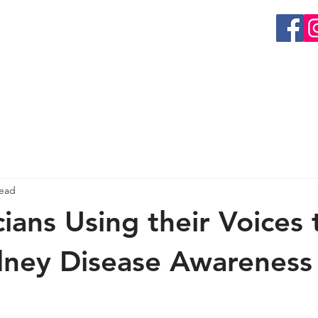
EVENTS
GET INVOLVED
RESEARCH
ORGAN 
read
ians Using their Voices 
dney Disease Awareness