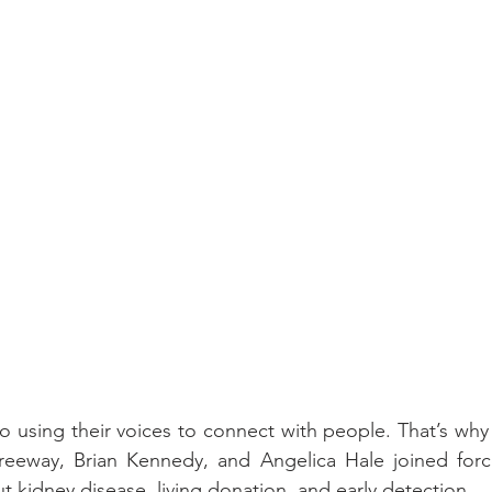
 using their voices to connect with people. That’s why ar
eeway, Brian Kennedy, and Angelica Hale joined forc
t kidney disease, living donation, and early detection.