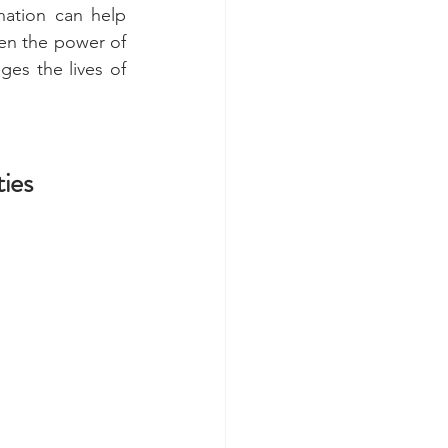
ation can help 
en the power of 
ges the lives of 
ies