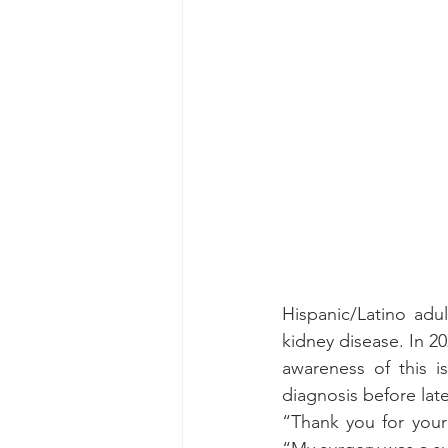
Hispanic/Latino adul
kidney disease. In 2
awareness of this i
diagnosis before late
“Thank you for your