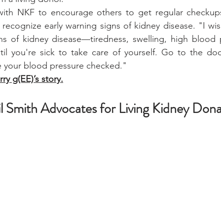
with NKF to encourage others to get regular checkups,
recognize early warning signs of kidney disease. "I wis
ns of kidney disease—tiredness, swelling, high blood p
til you're sick to take care of yourself. Go to the doc
 your blood pressure checked."
ry g(EE)’s story.
il Smith Advocates for Living Kidney Dona