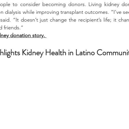
ple to consider becoming donors. Living kidney don
n dialysis while improving transplant outcomes. “I’ve se
said. “It doesn’t just change the recipient’s life; it chan
d friends.”
dney donation story. 
ights Kidney Health in Latino Communit