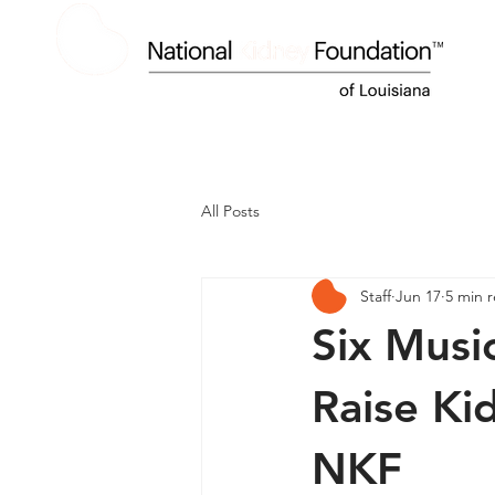
HOME
ABOUT US
KIDNEY DISEASE
All Posts
Staff
Jun 17
5 min 
Six Music
Raise Ki
NKF