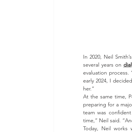
In 2020, Neil Smith’
several years on 
dial
evaluation process. “
early 2024, I decide
her.”
At the same time, Pe
preparing for a major
team was confident 
time,” Neil said. “And 
Today, Neil works 