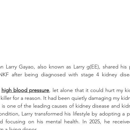
an Larry Gayao, also known as Larry g(EE), shared his 
NKF after being diagnosed with stage 4 kidney disea
 
high blood pressure
, let alone that it could hurt my ki
nt killer for a reason. It had been quietly damaging my kid
is one of the leading causes of kidney disease and kidney
ndition, Larry transformed his lifestyle by adopting a p
d focusing on his mental health. In 2025, he receiv
om a living donor.