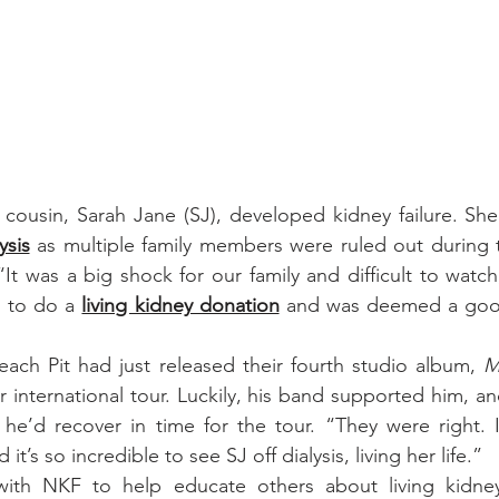
s cousin, Sarah Jane (SJ), developed kidney failure. She
ysis
 as multiple family members were ruled out during t
It was a big shock for our family and difficult to watch,
d to do a 
living kidney donation
 and was deemed a good
ach Pit had just released their fourth studio album, 
M
 international tour. Luckily, his band supported him, an
he’d recover in time for the tour. “They were right. I
it’s so incredible to see SJ off dialysis, living her life.”
with NKF to help educate others about living kidne