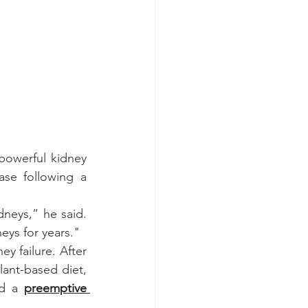
powerful kidney 
se following a 
dneys,” he said. 
neys for years."
 failure. After 
lant-based diet, 
ed a 
preemptive 