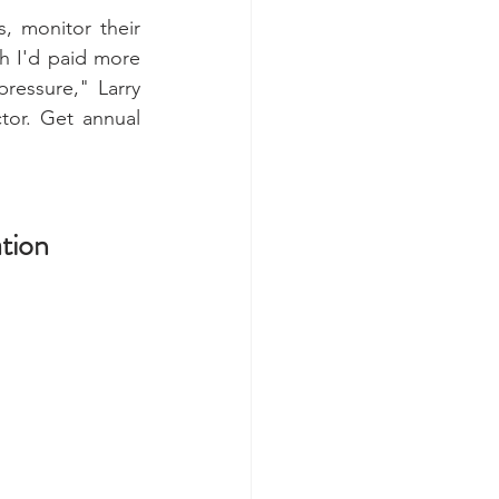
 monitor their 
h I'd paid more 
ressure," Larry 
tor. Get annual 
tion