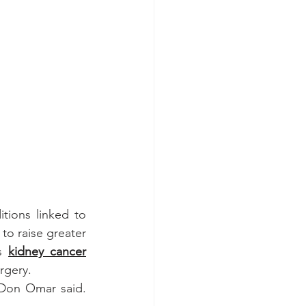
tions linked to 
o raise greater 
s 
kidney cancer
rgery.
Don Omar said. 