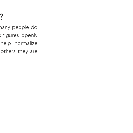
?
many people do 
 figures openly 
help normalize 
others they are 