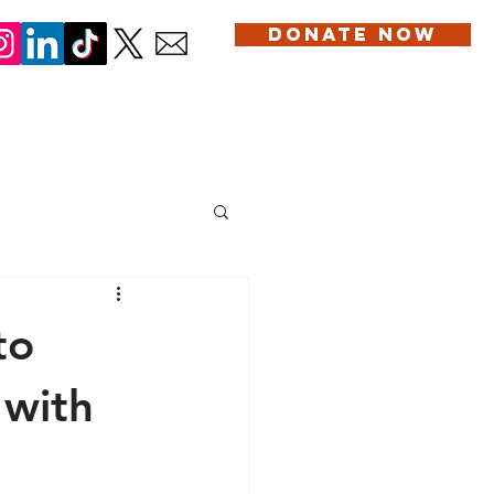
DONATE NOW
DONATION
SERVICES
BLOG
CONTACT US
to
 with