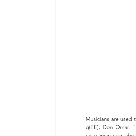
Musicians are used to
g(EE), Don Omar, Fr
raise awareness abou