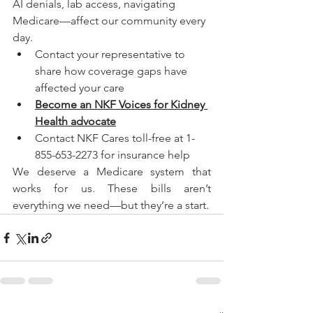
AI denials, lab access, navigating 
Medicare—affect our community every 
day.
Contact your representative to 
share how coverage gaps have 
affected your care
Become an NKF Voices for Kidney 
Health advocate
Contact NKF Cares toll-free at 1-
855-653-2273 for insurance help
We deserve a Medicare system that 
works for us. These bills aren’t 
everything we need—but they’re a start.