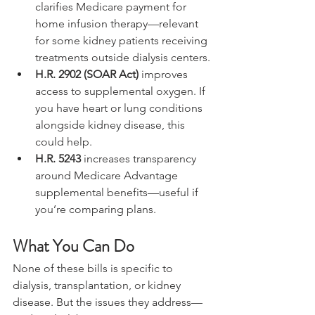
clarifies Medicare payment for 
home infusion therapy—relevant 
for some kidney patients receiving 
treatments outside dialysis centers.
H.R. 2902 (SOAR Act)
 improves 
access to supplemental oxygen. If 
you have heart or lung conditions 
alongside kidney disease, this 
could help.
H.R. 5243
 increases transparency 
around Medicare Advantage 
supplemental benefits—useful if 
you’re comparing plans.
What You Can Do
None of these bills is specific to 
dialysis, transplantation, or kidney 
disease. But the issues they address—