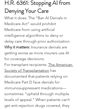
H.R. 6361: Stopping AI from 
Denying Your Care
What it does: The “Ban AI Denials in 
Medicare Act” would prohibit 
Medicare from using artificial 
intelligence algorithms to deny or 
delay care through prior authorization.
Why it matters: 
Insurance denials are 
getting worse as more insurers use AI 
for coverage decisions.
For transplant recipients: 
The American 
Society of Transplantation
 has 
documented that patients relying on 
Medicare Part D face denials for 
immunosuppressant medications—
sometimes “upheld through multiple 
levels of appeal.” When patients can’t 
get anti-rejection drugs covered, they 