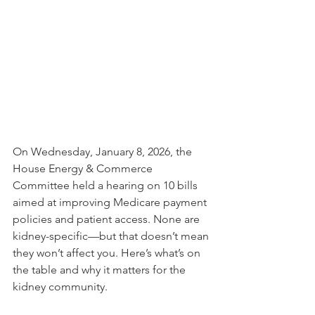
On Wednesday, January 8, 2026, the 
House Energy & Commerce 
Committee held a hearing on 10 bills 
aimed at improving Medicare payment 
policies and patient access. None are 
kidney-specific—but that doesn’t mean 
they won’t affect you.
 Here
’s what’s on 
the table and why it matters for the 
kidney community.