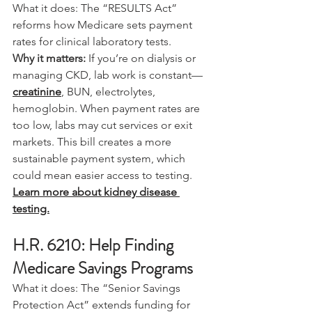
What it does: The “RESULTS Act” 
reforms how Medicare sets payment 
rates for clinical laboratory tests.
Why it matters:
 If you’re on dialysis or 
managing CKD, lab work is constant—
creatinine
, BUN, electrolytes, 
hemoglobin. When payment rates are 
too low, labs may cut services or exit 
markets. This bill creates a more 
sustainable payment system, which 
could mean easier access to testing.
Learn more about kidney disease 
testing.
H.R. 6210: Help Finding 
Medicare Savings Programs
What it does: The “Senior Savings 
Protection Act” extends funding for 