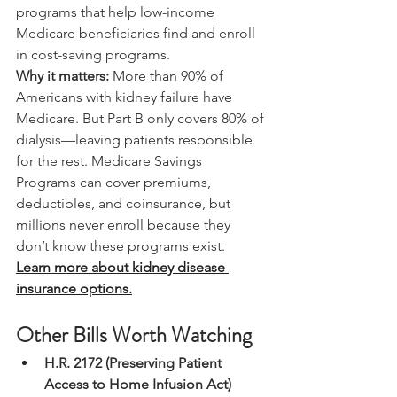
programs that help low-income 
Medicare beneficiaries find and enroll 
in cost-saving programs.
Why it matters:
 More than 90% of 
Americans with kidney failure have 
Medicare. But Part B only covers 80% of 
dialysis—leaving patients responsible 
for the rest. Medicare Savings 
Programs can cover premiums, 
deductibles, and coinsurance, but 
millions never enroll because they 
don’t know these programs exist.
Learn more about kidney disease 
insurance options.
Other Bills Worth Watching
H.R. 2172 (Preserving Patient 
Access to Home Infusion Act)