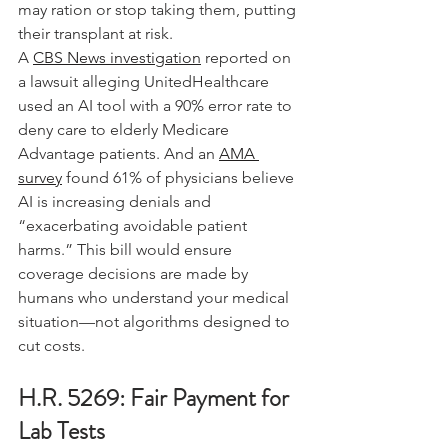
may ration or stop taking them, putting 
their transplant at risk.
A 
CBS News investigation
 reported on 
a lawsuit alleging UnitedHealthcare 
used an AI tool with a 90% error rate to 
deny care to elderly Medicare 
Advantage patients. And an 
AMA 
survey
 found 61% of physicians believe 
AI is increasing denials and 
“exacerbating avoidable patient 
harms.” This bill would ensure 
coverage decisions are made by 
humans who understand your medical 
situation—not algorithms designed to 
cut costs.
H.R. 5269: Fair Payment for 
Lab Tests