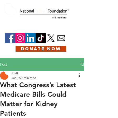
DONATE NOW
Post
Staff
Jan 26
2 min read
What Congress’s Latest
Medicare Bills Could
Matter for Kidney
Patients