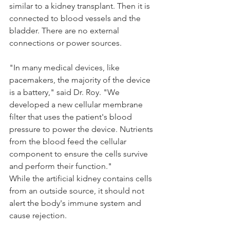
similar to a kidney transplant. Then it is 
connected to blood vessels and the 
bladder. There are no external 
connections or power sources. 
"In many medical devices, like 
pacemakers, the majority of the device 
is a battery," said Dr. Roy. "We 
developed a new cellular membrane 
filter that uses the patient's blood 
pressure to power the device. Nutrients 
from the blood feed the cellular 
component to ensure the cells survive 
and perform their function."
While the artificial kidney contains cells 
from an outside source, it should not 
alert the body's immune system and 
cause rejection. 