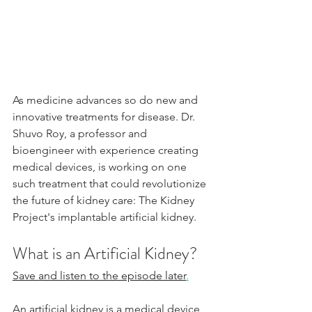
As medicine advances so do new and 
innovative treatments for disease. Dr. 
Shuvo Roy, a professor and 
bioengineer with experience creating 
medical devices, is working on one 
such treatment that could revolutionize 
the future of kidney care: The Kidney 
Project's implantable artificial kidney.
What is an Artificial Kidney?
Save and listen to the episode later
.
An artificial kidney is a medical device 