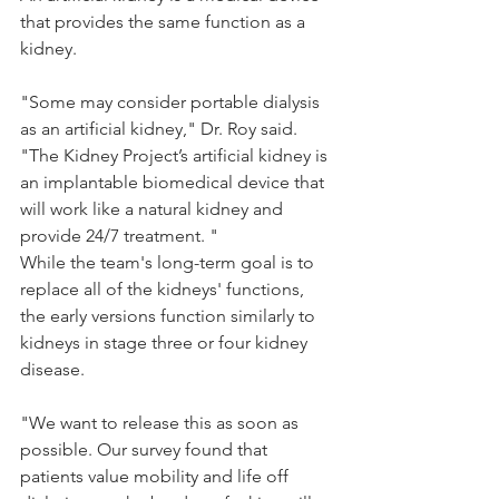
that provides the same function as a 
kidney.
"Some may consider portable dialysis 
as an artificial kidney," Dr. Roy said. 
"The Kidney Project’s artificial kidney is 
an implantable biomedical device that 
will work like a natural kidney and 
provide 24/7 treatment. "
While the team's long-term goal is to 
replace all of the kidneys' functions, 
the early versions function similarly to 
kidneys in stage three or four kidney 
disease.
"We want to release this as soon as 
possible. Our survey found that 
patients value mobility and life off 