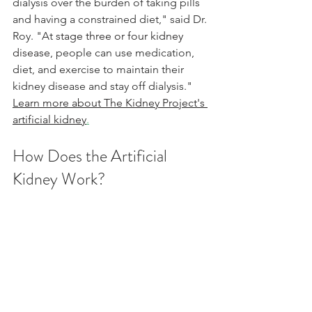
dialysis over the burden of taking pills 
and having a constrained diet," said Dr. 
Roy. "At 
stage three or four kidney 
disease
, people can use medication, 
diet, and exercise to maintain their 
kidney disease and stay off dialysis."
Learn more about The Kidney Project's 
artificial kidney
.
How Does the Artificial 
Kidney Work?