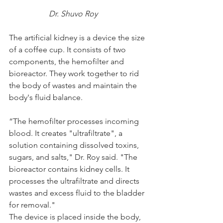
		Dr. Shuvo Roy
The artificial kidney is a device the size 
of a coffee cup. It consists of two 
components, the hemofilter and 
bioreactor. They work together to rid 
the body of wastes and maintain the 
body's fluid balance.
“The hemofilter processes incoming 
blood. It creates "ultrafiltrate", a 
solution containing dissolved toxins, 
sugars, and salts," Dr. Roy said. "The 
bioreactor contains kidney cells. It 
processes the ultrafiltrate and directs 
wastes and excess fluid to the bladder 
for removal."
The device is placed inside the body, 