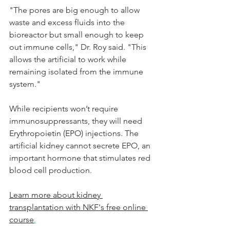
"The pores are big enough to allow 
waste and excess fluids into the 
bioreactor but small enough to keep 
out immune cells," Dr. Roy said. "This 
allows the artificial to work while 
remaining isolated from the immune 
system."
While recipients won’t require 
immunosuppressants, they will need 
Erythropoietin (EPO)
 injections. The 
artificial kidney cannot secrete EPO, an 
important hormone that stimulates red 
blood cell production. 
Learn more about kidney 
transplantation with NKF's free online 
course
.