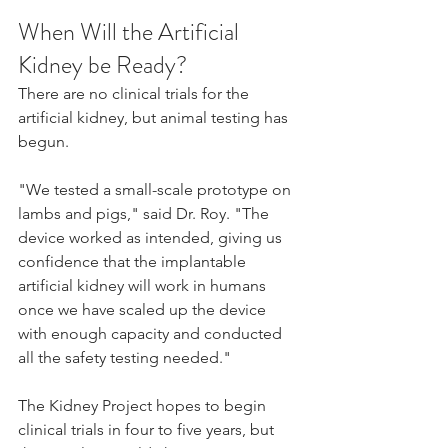
When Will the Artificial 
Kidney be Ready?
There are no clinical trials for the 
artificial kidney, but animal testing has 
begun.
"We tested a small-scale prototype on 
lambs and pigs," said Dr. Roy. "The 
device worked as intended, giving us 
confidence that the implantable 
artificial kidney will work in humans 
once we have scaled up the device 
with enough capacity and conducted 
all the safety testing needed."
The Kidney Project hopes to begin 
clinical trials in four to five years, but 