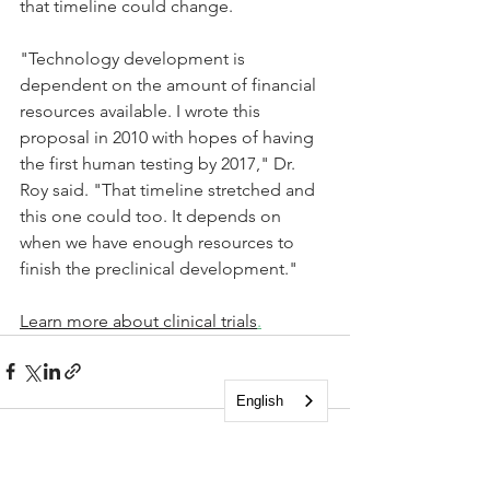
that timeline could change.
"Technology development is 
dependent on the amount of financial 
resources available. I wrote this 
proposal in 2010 with hopes of having 
the first human testing by 2017," Dr. 
Roy said. "That timeline stretched and 
this one could too. It depends on 
when we have enough resources to 
finish the preclinical development." 
Learn more about clinical trials
.
English