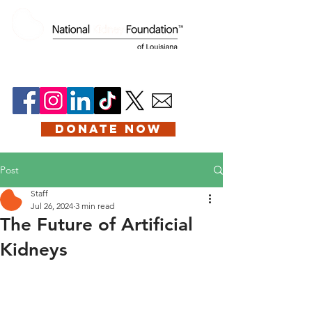
DONATE NOW
Post
Staff
Jul 26, 2024
3 min read
The Future of Artificial
Kidneys