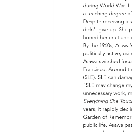
during World War II.
a teaching degree af
Despite receiving a 
didn't give up. She 
honed her craft and 
By the 1960s, Asawa'
politically active, us
Asawa switched focus
Francisco. Around th
(SLE)
. SLE can damag
"SLE may change my li
unnecessary work, me
Everything She Touch
years, it rapidly dec
Garden of Remembran
public life. Asawa p