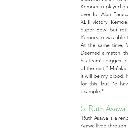
Kemoeatu played guar
over for Alan Fanec
XLIII victory, Kemoe
Super Bowl but reti
Kemoeatu was able to 
At the same time, M
Deemed a match, the
his team's biggest ri
of the rest," 
Ma'ake 
it will be my blood. 
for this, but I'd h
example."
5. Ruth Asawa
 Ruth Asawa is a ren
Asawa lived through