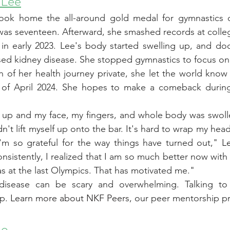
 Lee
ook home the all-around gold medal for gymnastics d
as seventeen. Afterward, she smashed records at colle
in early 2023. Lee's body started swelling up, and doc
sed kidney disease. She stopped gymnastics to focus on 
 of her health journey private, she let the world know
 of April 2024. She hopes to make a comeback during 
up and my face, my fingers, and whole body was swollen
n't lift myself up onto the bar. It's hard to wrap my hea
I'm so grateful for the way things have turned out," 
L
nsistently, I realized that I am so much better now wit
as at the last Olympics. That has motivated me."
 disease can be scary and overwhelming. Talking t
p. 
Learn more about NKF Peers
, our peer mentorship p
ho