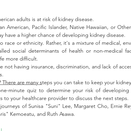
rican adults is at risk of kidney disease.
ian American, Pacific Islander, Native Hawaiian, or Other 
ay have a higher chance of developing kidney disease.
o race or ethnicity. Rather, it's a mixture of medical, en
alled 
social determinants of health
 or non-medical fac
ife more difficult. 
 not having insurance, discrimination, and lack of access
s. 
 There are many s
t
eps you can take to keep your kidney
 one-minute quiz to determine your risk of developing 
ts to your healthcare provider to discuss the next steps. 
journeys of Sunisa "Suni" Lee, Margaret Cho, Ernie Reye
ris" Kemoeatu, and Ruth Asawa.