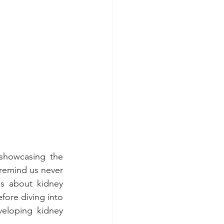
showcasing the 
remind us never 
s about kidney 
fore diving into 
eloping kidney 