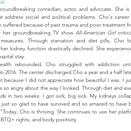
roundbreaking comedian, actor, and advocate. She is 
t address social and political problems. Cho's career 
h suffered because of past trauma and poor treatment f
r her groundbreaking TV show 
All-American Girl
 critic
asures. Through starvation and diet pills, Cho lost
 her kidney function drastically declined. She experienc
spital stay.
ealth rebounded, Cho struggled with addiction unti
 in 2016. The center discharged Cho a year and a half late
et because I did not appreciate how beautiful I was. I ju
as so angry about the way I looked. Through diet and exe
unds in two weeks. I got sick, big sick. My kidneys colla
 just so glad to have survived and so amazed to have be
"Today, Cho is thriving. She continues to use her platf
LGBTQ+ rights, and body positivity.