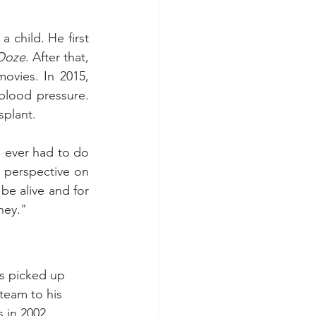
 child. He first 
 Ooze
. After that, 
vies. In 2015, 
lood pressure. 
splant. 
e ever had to do 
 perspective on 
 be alive and for 
ney." 
s picked up 
team to his 
in 2002.  