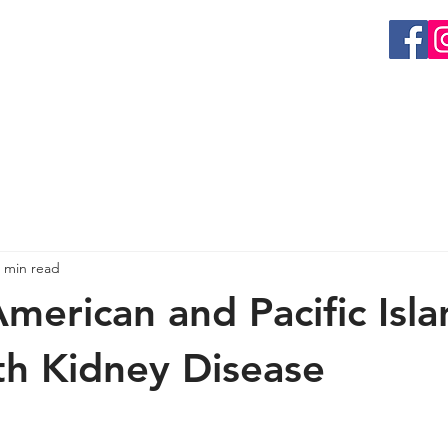
EVENTS
GET INVOLVED
RESEARCH
ORGAN 
 min read
American and Pacific Isl
th Kidney Disease