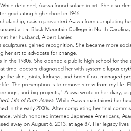
 While detained, Asawa found solace in art. She also dec
ter graduating high school in 1946. 
scholarship, racism prevented Asawa from completing he
pursued art at Black Mountain College in North Carolina
met her husband, Albert Lanier.
s sculptures gained recognition. She became more socia
ing her art to advocate for change. 
 in the 1980s. She opened a public high school for the a
at time, doctors diagnosed her with 
systemic lupus ery
e the skin, joints, kidneys, and brain if not managed pro
fe. The prescription is to remove stress from my life. E
etings, and big projects," Asawa wrote in her diary, as 
ed: Life of Ruth Asawa
. While Asawa maintained her hea
lined in the early 2000s. After completing her final commis
ce, which honored interned Japanese Americans, Asaw
assed away on August 6, 2013, at age 87. Her legacy lives