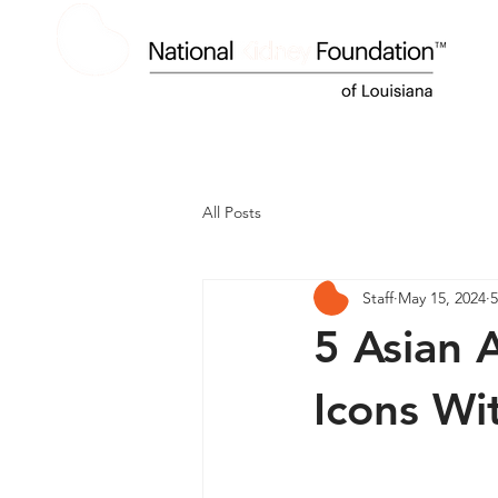
HOME
ABOUT US
KIDNEY DISEASE
All Posts
Staff
May 15, 2024
5
5 Asian 
Icons Wi