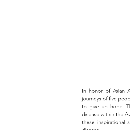
In honor of Asian A
journeys of five peo
to give up hope. Th
disease within the As
these inspirational