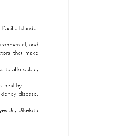
Pacific Islander 
vironmental, and 
tors that make 
 to affordable, 
s healthy. 
kidney disease. 
s Jr., Uikelotu 