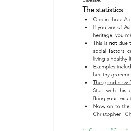
disease.
The statistics
One in three Ame
If you are of As
heritage, you m
This is 
not
 due t
social factors c
living a healthy l
Examples include
healthy grocerie
The good news?
Start with this
Bring your resul
Now, on to the 
Christopher "Ch