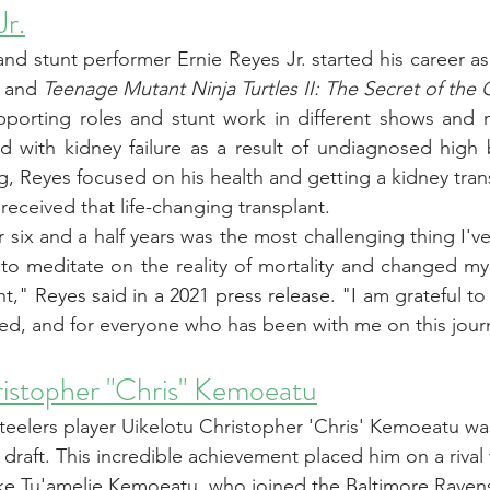
Jr.
 and stunt performer Ernie Reyes Jr. started his career as a
 and 
Teenage Mutant Ninja Turtles II: The Secret of the
orting roles and stunt work in different shows and mo
 with kidney failure as a result of undiagnosed high b
g, Reyes focused on his health and getting a kidney tran
 received that life-changing transplant. 
r six and a half years was the most challenging thing I'v
to meditate on the reality of mortality and changed my
nt," 
Reyes said in a 2021 press release
. "I am grateful to
ned, and for everyone who has been with me on this jour
ristopher "Chris" Kemoeatu
teelers player Uikelotu Christopher 'Chris' Kemoeatu wa
draft. This incredible achievement placed him on a rival 
ke Tu'amelie Kemoeatu, who joined the Baltimore Ravens 