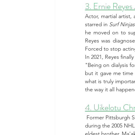
3. Ernie Reyes 
Actor, martial artist,
starred in 
Surf Ninjas
he moved on to supp
Reyes was diagnosed
Forced to stop actin
In 2021, Reyes finally
"Being on dialysis fo
but it gave me time 
what is truly importa
the way it all happe
4. Uikelotu Ch
 Former Pittsburgh S
during the 2005 NHL 
eldest brother, Ma'a