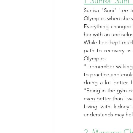
1. Sunisa "Suni"
Sunisa "Suni" Lee t
Olympics when she w
Everything changed 
her with an undisclo
While Lee kept much
path to recovery as
Olympics.
"I remember waking 
to practice and could
doing a lot better. 
"Being in the gym co
even better than I w
Living with kidney
understands may hel
2. Margaret C