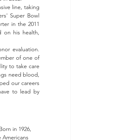
ve line, taking 
rs' Super Bowl 
ter in the 2011 
on his health, 
or evaluation. 
mber of one of 
ity to take care 
ings need blood, 
pped our careers 
have to lead by 
Born in 1926, 
e Americans 