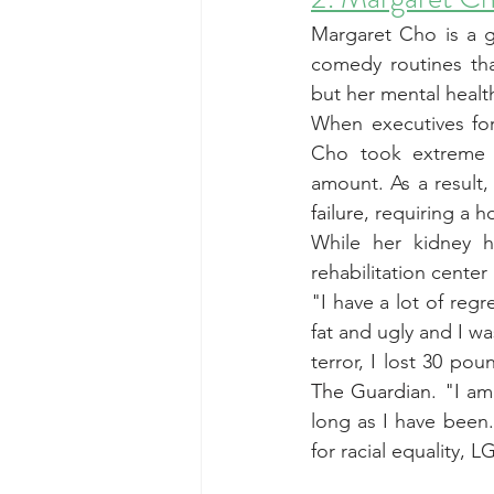
Margaret Cho is a g
comedy routines tha
but her mental healt
When executives fo
Cho took extreme me
amount. As a result,
failure
, requiring a ho
While her kidney h
rehabilitation center
"I have a lot of regr
fat and ugly and I w
terror, I lost 30 po
The Guardian
. "I am
long as I have been.
for racial equality, 