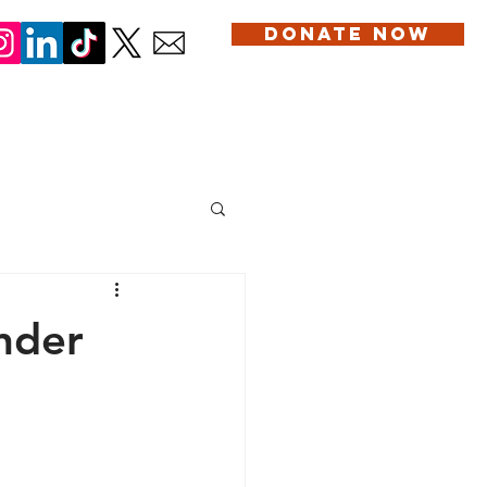
DONATE NOW
DONATION
SERVICES
BLOG
CONTACT US
ander