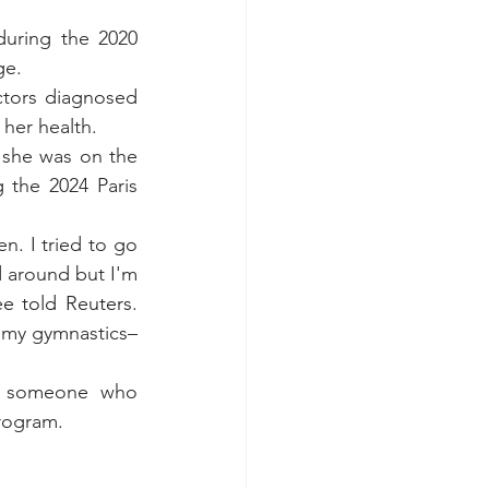
uring the 2020 
ge.
tors diagnosed 
her health.
 she was on the 
the 2024 Paris 
. I tried to go 
d around but I'm 
ee told Reuters
. 
h my gymnastics–
o someone who 
rogram. 