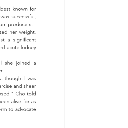
best known for 
was successful, 
rom producers.
ized her weight, 
 a significant 
ed 
acute kidney 
l she joined a 
r.
st thought I was 
rcise and sheer 
psed," 
Cho told 
en alive for as 
orm to advocate 