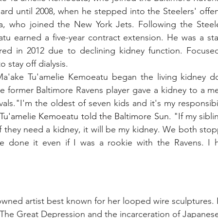
d until 2008, when he stepped into the Steelers' offensi
a, who joined the New York Jets. Following the Steele
atu earned a five-year contract extension. He was a star
red in 2012 due to declining kidney function. Focused 
stay off dialysis. 
a'ake Tu'amelie Kemoeatu began the living kidney don
 former Baltimore Ravens player gave a kidney to a me
vals."I'm the oldest of seven kids and it's my responsibil
Tu'amelie Kemoeatu told the Baltimore Sun
. "If my sibl
If they need a kidney, it will be my kidney. We both sto
ave done it even if I was a rookie with the Ravens. I 
owned artist best known for her looped wire sculptures. 
 The Great Depression and the incarceration of Japanes