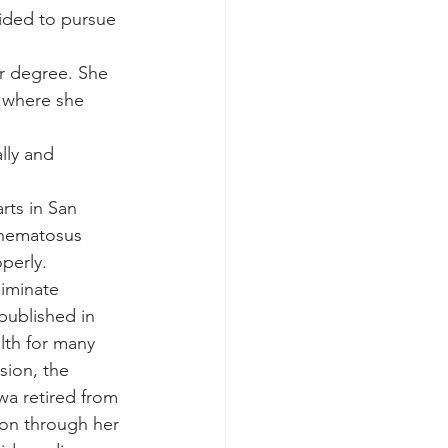
ided to pursue 
r degree. She 
, where she 
lly and 
rts in San 
thematosus 
perly. 
liminate 
published in 
lth for many 
sion, the 
a retired from 
 on through her 