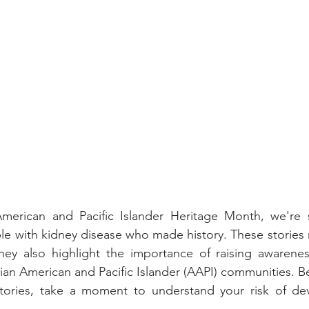
merican and Pacific Islander Heritage Month, we're 
ple with kidney disease who made history. These stories 
ey also highlight the importance of raising awarenes
ian American and Pacific Islander (AAPI) communities. Be
 stories, take a moment to understand your risk of dev